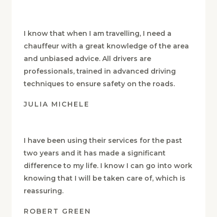
I know that when I am travelling, I need a
chauffeur with a great knowledge of the area
and unbiased advice. All drivers are
professionals, trained in advanced driving
techniques to ensure safety on the roads.
JULIA MICHELE
I have been using their services for the past
two years and it has made a significant
difference to my life. I know I can go into work
knowing that I will be taken care of, which is
reassuring.
ROBERT GREEN