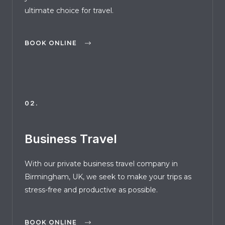
ultimate choice for travel.
BOOK ONLINE
02.
Business Travel
With our private business travel company in
Birmingham, UK, we seek to make your trips as
stress-free and productive as possible.
BOOK ONLINE