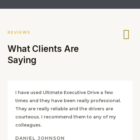
REVIEWS
What Clients Are
Saying
I have used Ultimate Executive Drive a few
times and they have been really professional.
They are really reliable and the drivers are
courteous. I recommend them to any of my
colleagues.
DANIEL JOHNSON