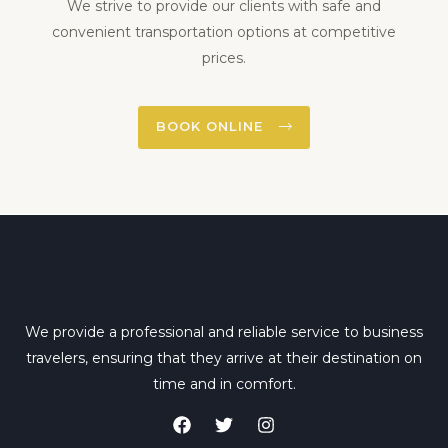
We strive to provide our clients with safe and
convenient transportation options at competitive
prices.
BOOK ONLINE
We provide a professional and reliable service to business
travelers, ensuring that they arrive at their destination on
time and in comfort.