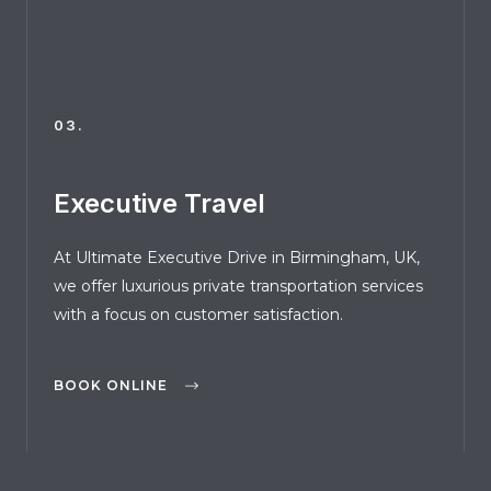
03.
Executive Travel
At Ultimate Executive Drive in Birmingham, UK,
we offer luxurious private transportation services
with a focus on customer satisfaction.
BOOK ONLINE