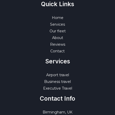
Quick Links
Home
Services
Our fleet
About
Reviews
Contact
Services
Airport travel
Business travel
Executive Travel
Contact Info
Birmingham, UK