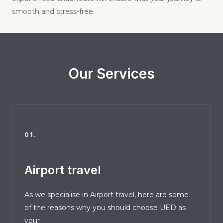
smooth and stress-free.
Our Services
01.
Airport travel
As we specialise in Airport travel, here are some
of the reasons why you should choose UED as
your