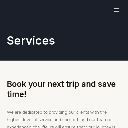
Skip
MAI
to
ME
content
Services
Book your next trip and save
time!
We are dedicated to providing our clients with the
highest level of service and comfort, and our team of
experienced chauffeurs will ensure that your journey is