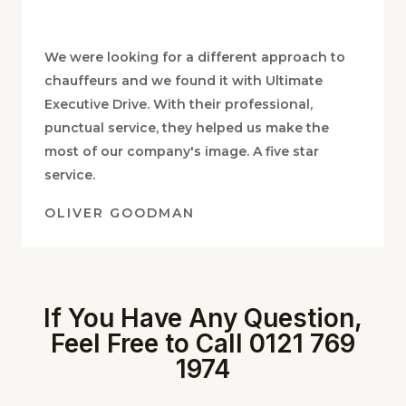
We were looking for a different approach to
chauffeurs and we found it with Ultimate
Executive Drive. With their professional,
punctual service, they helped us make the
most of our company's image. A five star
service.
OLIVER GOODMAN
If You Have Any Question,
Feel Free to Call 0121 769
1974